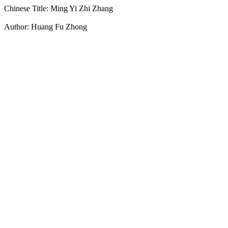
Chinese Title: Ming Yi Zhi Zhang
Author: Huang Fu Zhong