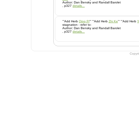
Author: Dan Bensky and Randall Barolet
, p327
details...
'''Add Herb
Qing Pi
''' '''Add Herb
Zhi Ke
''' '''Add Herb
Y
stagnation - refer to:
Author: Dan Bensky and Randall Barolet
, p327
details...
Copyr