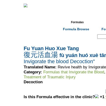
Home
Herbs
Formulas
Acupunc
Formula Browse
Fo
Search:
Fu Yuan Huo Xue Tang
復元活血湯
fù yuán huó xuè tā
Invigorate the blood Decoction"
Translated Name:
Revive health by Invigorat
Category:
Formulas that Invigorate the Blood
Treatment of Traumatic Injury
Decoction
Is this Formula effective in the clinic?
+1