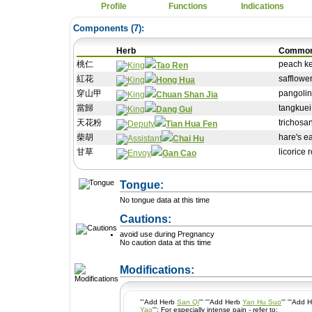
Profile
Functions
Indications
Components (
7
):
Herb
Commo
桃仁
peach ke
Tao Ren
紅花
safflowe
Hong Hua
穿山甲
pangolin
Chuan Shan Jia
當歸
tangkuei
Dang Gui
天花粉
trichosa
Tian Hua Fen
柴胡
hare's e
Chai Hu
甘草
licorice 
Gan Cao
Tongue:
No tongue data at this time
Cautions:
avoid use during Pregnancy
No caution data at this time
+ Add a Modification
Modifications:
'''Add Herb
San Qi
''' '''Add Herb
Yan Hu Suo
''' '''Add
Yao
''': For especially intense pain - refer to: