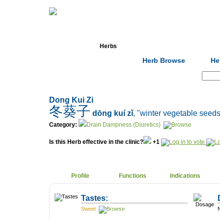
Home
Herbs
Formulas
Acupunc
Herb Browse
He
Search:
Dong Kui Zi
冬葵子
dōng kuí zǐ
, "winter vegetable seeds
Category:
Drain Dampness (Diuretics)
Is this Herb effective in the clinic?
+1
Profile
Functions
Indications
Tastes:
Sweet
N