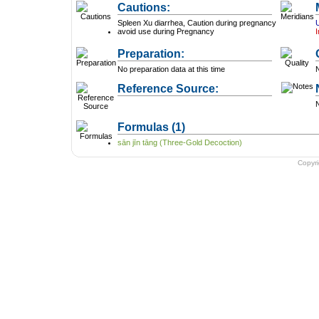
Cautions:
Spleen Xu diarrhea, Caution during pregnancy
avoid use during Pregnancy
I
Preparation:
No preparation data at this time
N
Reference Source:
N
Formulas
(1)
sān jīn tāng (Three-Gold Decoction)
Copyr