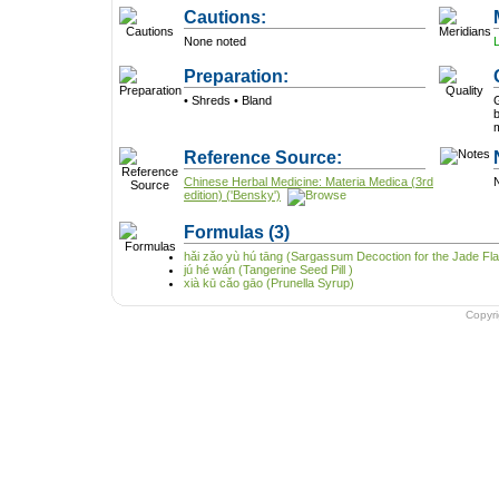
Cautions:
None noted
Preparation:
• Shreds • Bland
G
b
Reference Source:
Chinese Herbal Medicine: Materia Medica (3rd
N
edition) ('Bensky')
Formulas
(3)
hǎi zǎo yù hú tāng (Sargassum Decoction for the Jade Fl
jú hé wán (Tangerine Seed Pill )
xià kū cǎo gāo (Prunella Syrup)
Copyr