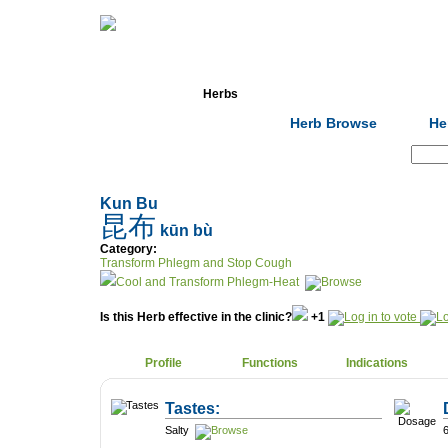
Home
Herbs
Formulas
Acupunc
Herb Browse
He
Search:
Kun Bu
昆布
kūn bù
Category:
Transform Phlegm and Stop Cough
Cool and Transform Phlegm-Heat
Is this Herb effective in the clinic?
+1
Profile
Functions
Indications
Tastes:
Salty