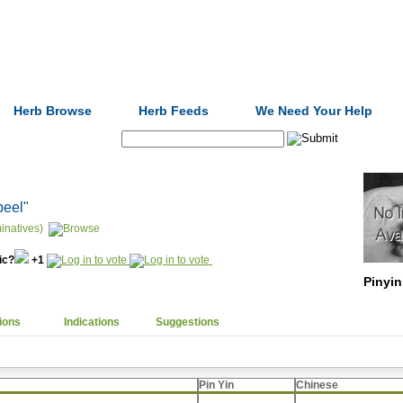
Formulas
Acupuncture
Tests
Community
Herb Browse
Herb Feeds
We Need Your Help
Search:
peel"
inatives)
nic?
+1
Pinyin
ions
Indications
Suggestions
Pin Yin
Chinese