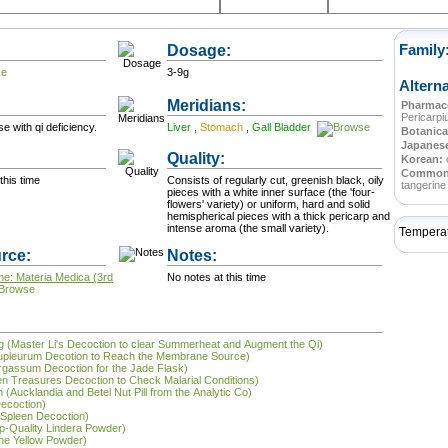
Dosage:
Family
3-9g
Altern
Meridians:
Pharmace
Pericarp
e with qi deficiency.
Liver
,
Stomach
,
Gall Bladder
Botanica
Japanes
Quality:
Korean:
Commo
this time
Consists of regularly cut, greenish black, oily
tangerine 
pieces with a white inner surface (the 'four-
flowers' variety) or uniform, hard and solid
hemispherical pieces with a thick pericarp and
intense aroma (the small variety).
Tempera
rce:
Notes:
ne: Materia Medica (3rd
No notes at this time
tāng (Master Li's Decoction to clear Summerheat and Augment the Qi)
Bupleurum Decotion to Reach the Membrane Source)
argassum Decoction for the Jade Flask)
ven Treasures Decoction to Check Malarial Conditions)
 (Aucklandia and Betel Nut Pill from the Analytic Co)
Decoction)
e Spleen Decoction)
op-Quality Lindera Powder)
the Yellow Powder)