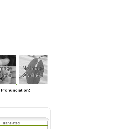
Pearls
 Pronunciation:
Translated