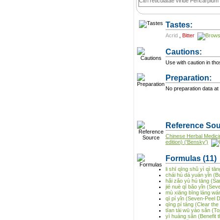
Citri reticulatae viride Pericarpium
Tastes:
Acrid
,
Bitter
Cautions:
Use with caution in thos
Preparation:
No preparation data at 
Reference Sou
Chinese Herbal Medici
edition) ('Bensky')
Formulas
(11)
li shī qīng shǔ yì qì 
chái hú dá yuán yǐn (
hǎi zǎo yù hú tāng (S
jié nuè qī bǎo yǐn (Se
mù xiāng bīng láng wán
qī pí yǐn (Seven-Peel 
qīng pí tāng (Clear th
tīan tái wū yào sǎn (T
yì huáng sǎn (Benefit 