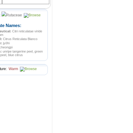
:
Rutaceae
ate Names:
utical:
Citri reticulatae viride
ium
l:
Citrus Reticulata Blanco
e:
jyōhi
cheongpi
n:
unripe tangerine peel, green
peel, blue citrus
ture:
Warm