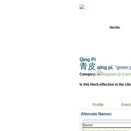
Home
Herbs
Qing Pi
青皮
qīng pí
, "green 
Category:
Regulate Qi (Carm
Is this Herb effective in the cli
Profile
Funct
Alternate Names:
Name