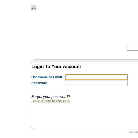
Home
Herbs
Formulas
Acupunc
Search:
Login To Your Account
Username or Email
Password
Forgot your password?
Have it sent to you now
Copyr