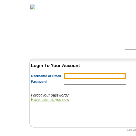
Home
Herbs
Formulas
Acupunc
Search:
Login To Your Account
Username or Email
Password
Forgot your password?
Have it sent to you now
Copyr