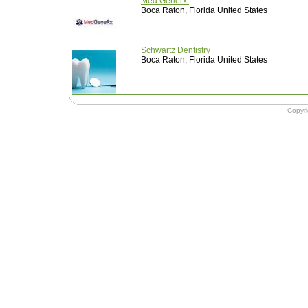
Med Generx
Boca Raton, Florida United States
Schwartz Dentistry
Boca Raton, Florida United States
Copyr