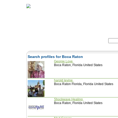
Home
Herbs
Formulas
Acupunc
Search:
Search profiles for Boca Raton
George Love
Boca Raton, Florida United States
harold levine
Boca Raton Florida, Florida United States
Shockwave Healing
Boca Raton, Florida United States