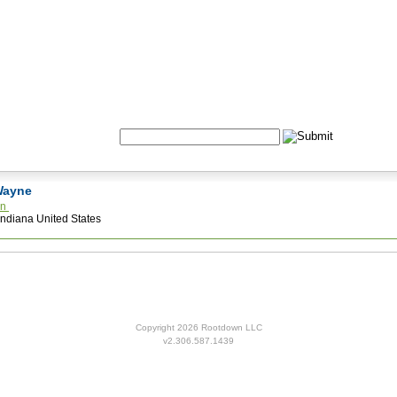
Formulas
Acupuncture
Tests
Community
Search:
 Wayne
an
Indiana United States
Copyright 2026 Rootdown LLC
v2.306.587.1439