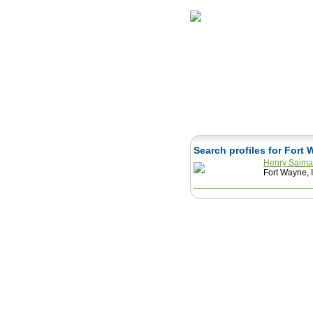
Home
Herbs
Search profiles for Fort
Henry Saim
Fort Wayne, 