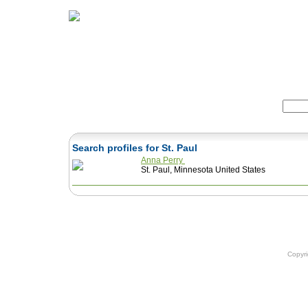
Home
Herbs
Formulas
Acupunc
Search:
Search profiles for St. Paul
Anna Perry
St. Paul, Minnesota United States
Copyr