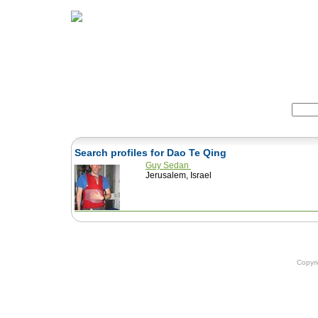
Home
Herbs
Formulas
Acupunc
Search:
Search profiles for Dao Te Qing
Guy Sedan
Jerusalem, Israel
Copyr