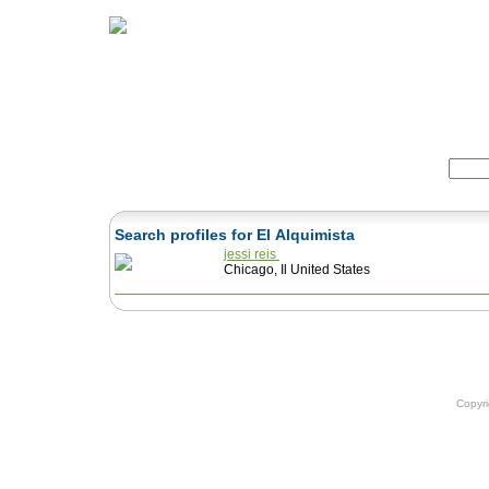
Home
Herbs
Formulas
Acupunc
Search:
Search profiles for El Alquimista
jessi reis
Chicago, Il United States
Copyr