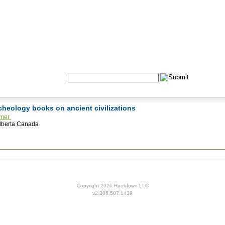
Formulas
Acupuncture
Tests
Community
Search:
rcheology books on ancient civilizations
lmer
lberta Canada
Copyright 2026 Rootdown LLC
v2.306.587.1439