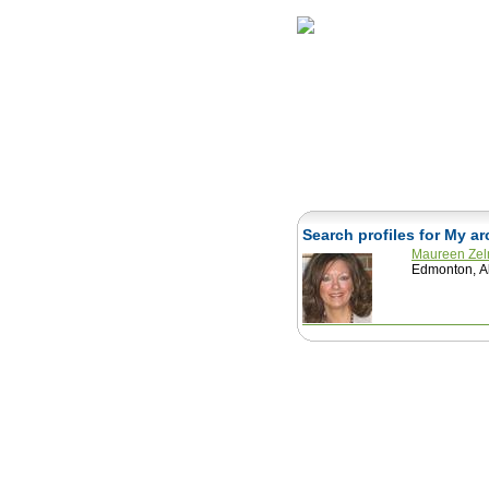
Home
Herbs
Search profiles for My a
Maureen Ze
Edmonton, A