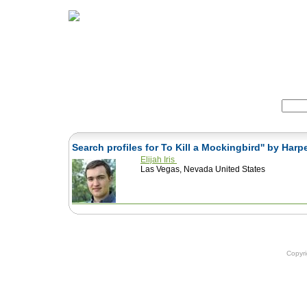
Home
Herbs
Formulas
Acupunc
Search:
Search profiles for To Kill a Mockingbird'' by Har
Elijah Iris
Las Vegas, Nevada United States
Copyr