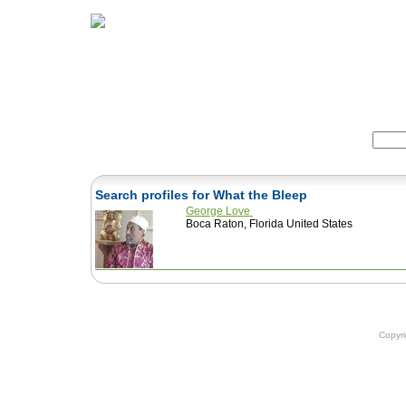
Home
Herbs
Formulas
Acupunc
Search:
Search profiles for What the Bleep
George Love
Boca Raton, Florida United States
Copyr