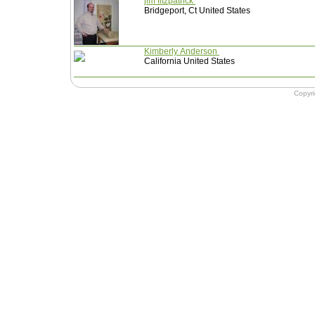
jim fitzpatrick
Bridgeport, Ct United States
Kimberly Anderson
California United States
Copyr