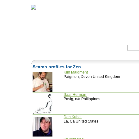
Home
Herbs
Formulas
Acupunc
Search:
Search profiles for Zen
Kim Maidment
Paignton, Devon United Kingdom
Saar Herman
Pasig, n/a Philippines
Dan Kuba
La, Ca United States