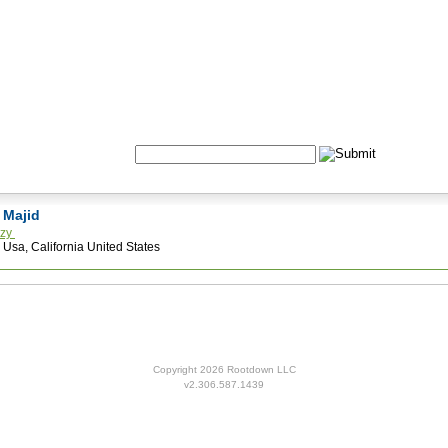
Formulas
Acupuncture
Tests
Community
Search:
n Majid
nzy
 Usa, California United States
Copyright 2026 Rootdown LLC
v2.306.587.1439