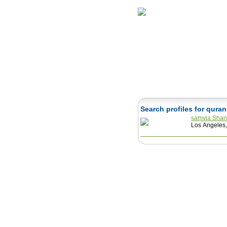
Home
Herbs
Search profiles for qura
samvia Sha
Los Angeles,