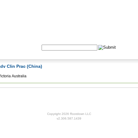
Formulas
Acupuncture
Tests
Community
Search:
Adv Clin Prac (China)
ctoria Australia
Copyright 2026 Rootdown LLC
v2.306.587.1439