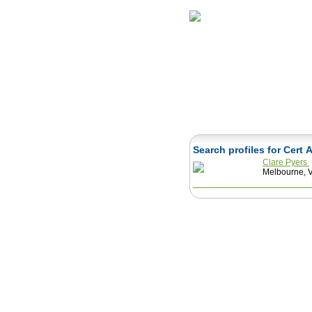
Home
Herbs
Search profiles for Cert 
Clare Pyers
Melbourne, Vi