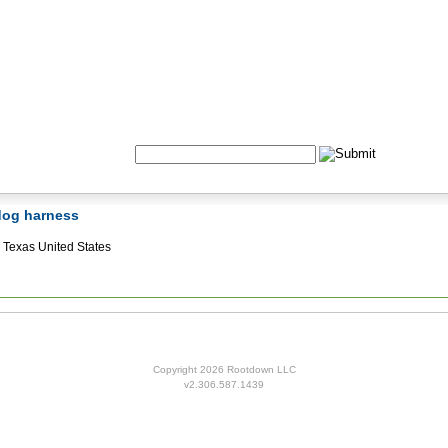
Formulas
Acupuncture
Tests
Community
Search:
 dog harness
Texas United States
Copyright 2026 Rootdown LLC
v2.306.587.1439