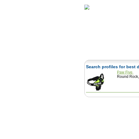
Home
Herbs
Search profiles for best
Paw Five
Round Rock, 