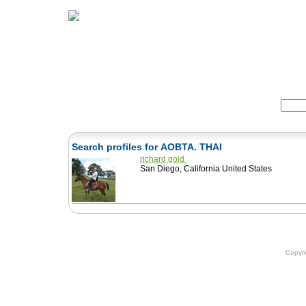
Home
Herbs
Formulas
Acupunc
Search:
Search profiles for AOBTA. THAI
richard gold
San Diego, California United States
Copyr