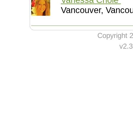
Vancouver, Vanco
Copyright
v2.