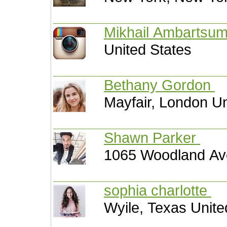
Mikhail Ambartsu
United States
Bethany Gordon
Mayfair, London U
Shawn Parker
1065 Woodland Ave
sophia charlotte
Wyile, Texas Unite