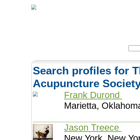
Home
Herbs
Formulas
Acupunc
Search:
Search profiles for T
Acupuncture Societ
Frank Durond
Marietta, Oklahom
Jason Treece
New York, New Yor