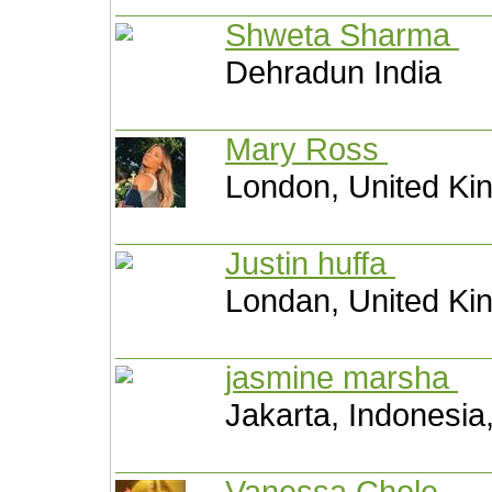
Shweta Sharma
Dehradun India
Mary Ross
London, United K
Justin huffa
Londan, United K
jasmine marsha
Jakarta, Indonesia
Vanessa Chole