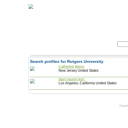
Home
Herbs
Formulas
Acupunc
Search:
Search profiles for Rutgers University
Catherine Wang
New Jersey United States
stacy lauren-kon
Los Angeles, California United States
Copyr