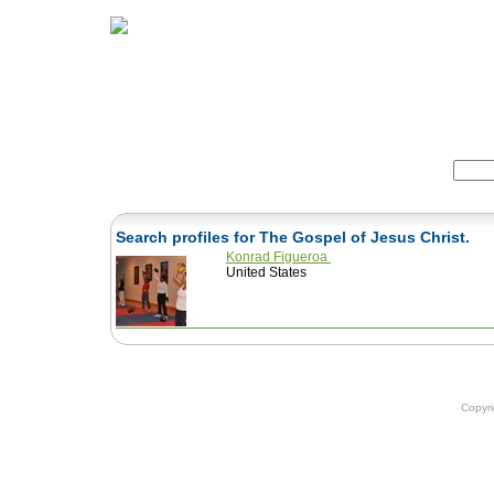
Home
Herbs
Formulas
Acupunc
Search:
Search profiles for The Gospel of Jesus Christ.
Konrad Figueroa
United States
Copyr