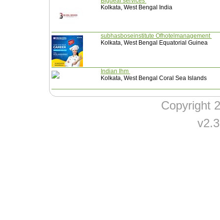
Bigdeal services
Kolkata, West Bengal India
subhasboseinstitute Ofhotelmanagement
Kolkata, West Bengal Equatorial Guinea
Indian Ihm
Kolkata, West Bengal Coral Sea Islands
Copyright
v2.