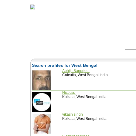
Home
Herbs
Formulas
Acupunc
Search:
Search profiles for West Bengal
Abhijit Banerjee
Calcutta, West Bengal India
Nict csp
Kolkata, West Bengal India
vikash singh
Kolkata, West Bengal India