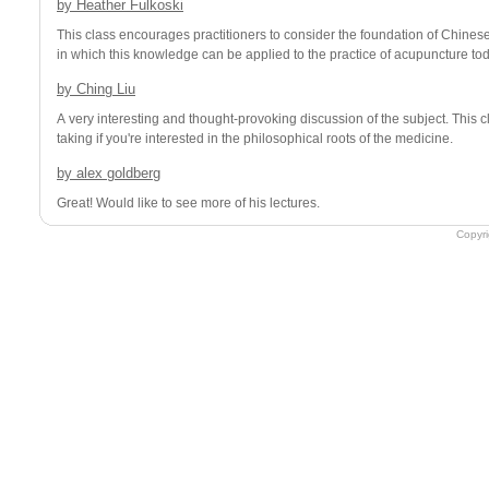
by
Heather Fulkoski
This class encourages practitioners to consider the foundation of Chine
in which this knowledge can be applied to the practice of acupuncture tod
by
Ching Liu
A very interesting and thought-provoking discussion of the subject. This class is definitely worth
taking if you're interested in the philosophical roots of the medicine.
by
alex goldberg
Great! Would like to see more of his lectures.
Copyr