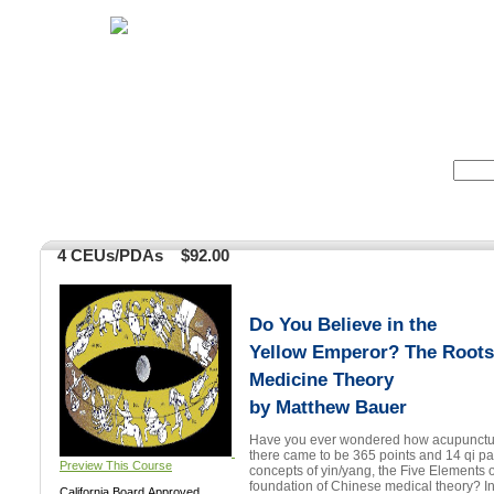
Home
Herbs
Formulas
Acupunc
Search:
4 CEUs/PDAs
$92.00
Do You Believe in the
Yellow Emperor? The Roots
Medicine Theory
by Matthew Bauer
Have you ever wondered how acupuncture
there came to be 365 points and 14 qi pathways? Ho
Preview This Course
concepts of yin/yang, the Five Elements o
foundation of Chinese medical theory? In this groundbreaking two
California Board Approved