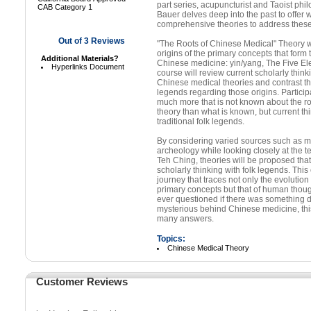
part series, acupuncturist and Taoist ph
CAB Category 1
Bauer delves deep into the past to offer w
comprehensive theories to address thes
Out of
3
Reviews
"The Roots of Chinese Medical" Theory wi
origins of the primary concepts that form 
Additional Materials?
Chinese medicine: yin/yang, The Five Ele
Hyperlinks Document
course will review current scholarly think
Chinese medical theories and contrast thi
legends regarding those origins. Participa
much more that is not known about the r
theory than what is known, but current thi
traditional folk legends.
By considering varied sources such as 
archeology while looking closely at the 
Teh Ching, theories will be proposed tha
scholarly thinking with folk legends. This
journey that traces not only the evolutio
primary concepts but that of human though
ever questioned if there was something 
mysterious behind Chinese medicine, this
many answers.
Topics:
Chinese Medical Theory
Customer Reviews