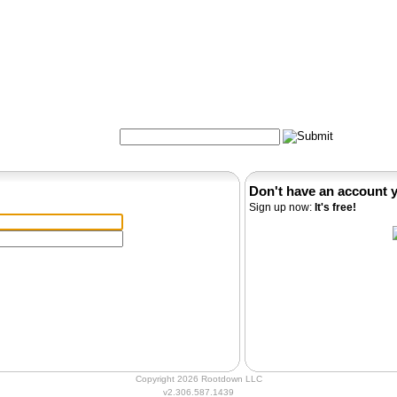
Formulas
Acupuncture
Tests
Community
Search:
Don't have an account 
Sign up now:
It's free!
Copyright 2026 Rootdown LLC
v2.306.587.1439