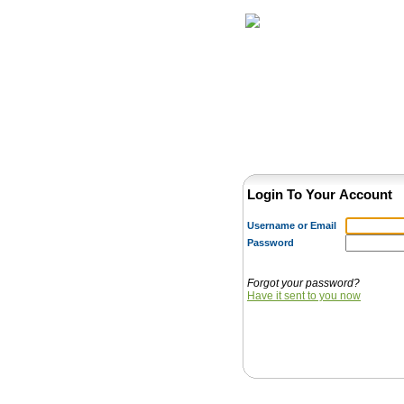
Home
Herbs
Login To Your Account
Username or Email
Password
Forgot your password?
Have it sent to you now