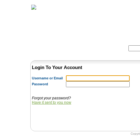
Home
Herbs
Formulas
Acupunc
Search:
Login To Your Account
Username or Email
Password
Forgot your password?
Have it sent to you now
Copyr