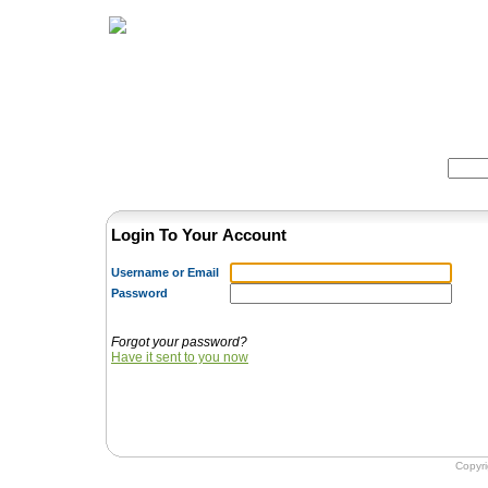
Home
Herbs
Formulas
Acupunc
Search:
Login To Your Account
Username or Email
Password
Forgot your password?
Have it sent to you now
Copyr