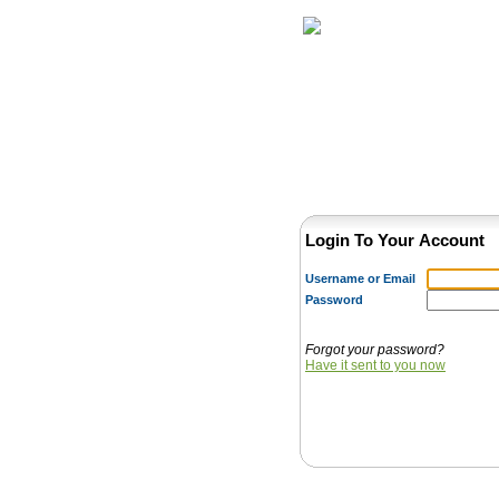
Home
Herbs
Login To Your Account
Username or Email
Password
Forgot your password?
Have it sent to you now