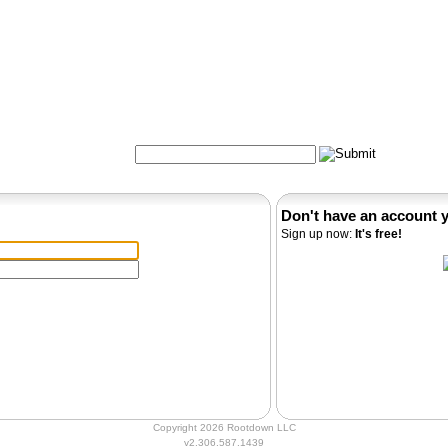
Formulas
Acupuncture
Tests
Community
Search:
Don't have an account 
Sign up now:
It's free!
Copyright 2026 Rootdown LLC
v2.306.587.1439