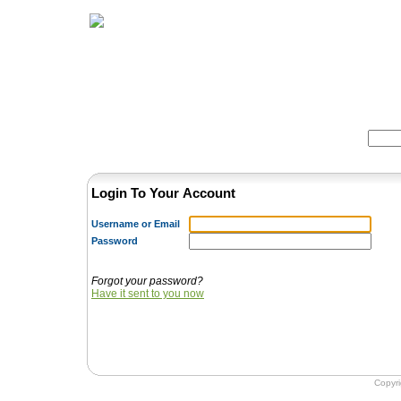
Home
Herbs
Formulas
Acupunc
Search:
Login To Your Account
Username or Email
Password
Forgot your password?
Have it sent to you now
Copyr