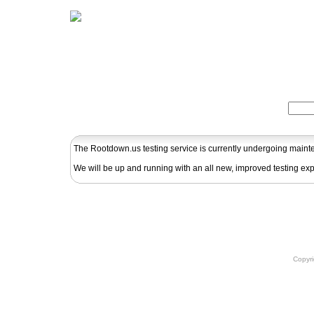
Home
Herbs
Formulas
Acupunc
Search:
The Rootdown.us testing service is currently undergoing main
We will be up and running with an all new, improved testing ex
Copyr