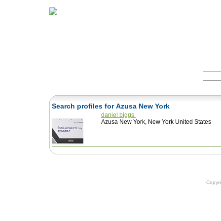
Home
Herbs
Formulas
Acupunc
Search:
Search profiles for Azusa New York
daniel biggs
Azusa New York, New York United States
Copyr