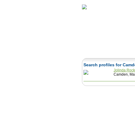
Home
Herbs
Search profiles for Cam
Jolinda Rock
Camden, Mai