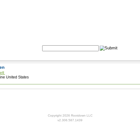
Formulas
Acupuncture
Tests
Community
Search:
den
ett
ne United States
Copyright 2026 Rootdown LLC
v2.306.587.1439