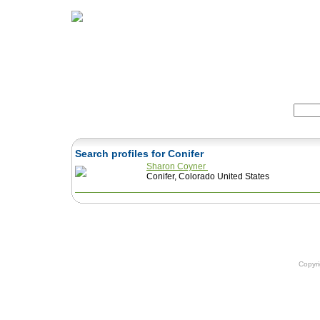
Home
Herbs
Formulas
Acupunc
Search:
Search profiles for Conifer
Sharon Coyner
Conifer, Colorado United States
Copyr