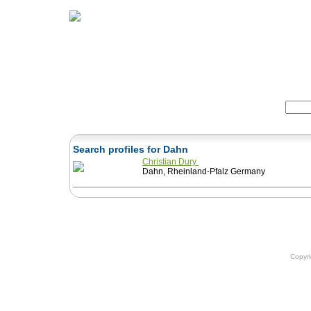
Home
Herbs
Formulas
Acupunc
Search:
Search profiles for Dahn
Christian Dury
Dahn, Rheinland-Pfalz Germany
Copyr