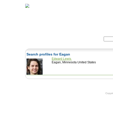
Home
Herbs
Formulas
Acupunc
Search:
Search profiles for Eagan
Edward Lewis
Eagan, Minnesota United States
Copyr