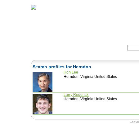
Home
Herbs
Formulas
Acupunc
Search:
Search profiles for Herndon
Hon Lee
Herndon, Virginia United States
Larry Roderick
Herndon, Virginia United States
Copyr