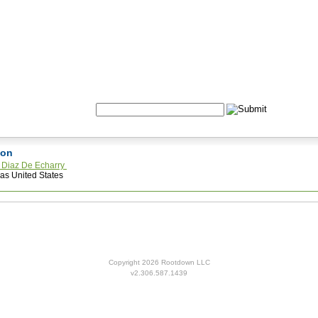
Formulas
Acupuncture
Tests
Community
Search:
ston
a Diaz De Echarry
as United States
Copyright 2026 Rootdown LLC
v2.306.587.1439