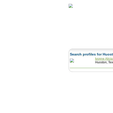
Home
Herbs
Search profiles for Huo
Ivonne Alici
Huoston, Tex