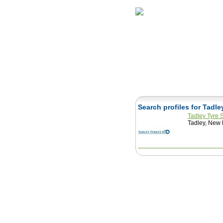
Home
Herbs
Search profiles for Tadl
Tadley Tyre 
Tadley, New