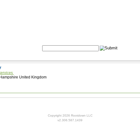
Formulas
Acupuncture
Tests
Community
Search:
ey
Services
 Hampshire United Kingdom
Copyright 2026 Rootdown LLC
v2.306.587.1439