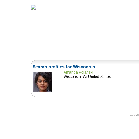
Home
Herbs
Formulas
Acupunc
Search:
Search profiles for Wisconsin
Amanda Polanski
Wisconsin, Wi United States
Copyr