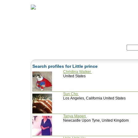
Home
Herbs
Formulas
Acupunc
Search:
Search profiles for Little prince
Christina Walker
United States
Sun Cho
Los Angeles, California United States
Tanya Magen
Newcastle Upon Tyne, United Kingdom