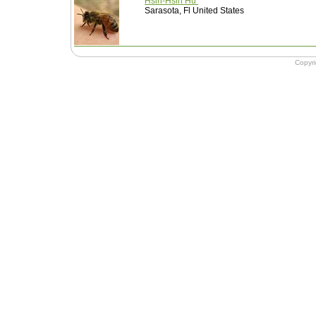
Hsin-Hsin Hu
Sarasota, Fl United States
Copyr