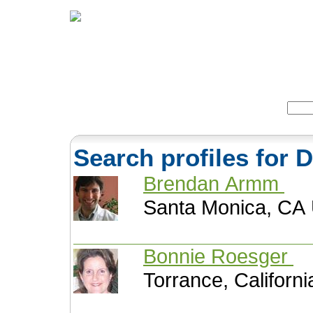
Home
Herbs
Formulas
Acupunc
Search:
Search profiles for
Brendan Armm
Santa Monica, CA 
Bonnie Roesger
Torrance, Californi