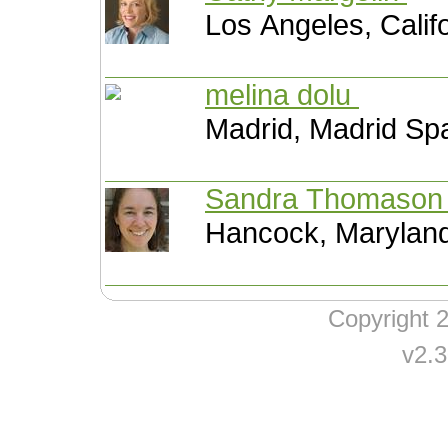
Los Angeles, Calif
melina dolu
Madrid, Madrid Sp
Sandra Thomaso
Hancock, Maryland
Copyright
v2.