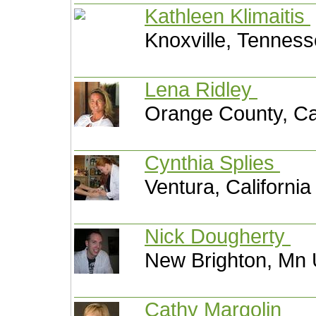
Kathleen Klimaitis
Knoxville, Tenness
Lena Ridley
Orange County, Ca
Cynthia Splies
Ventura, California
Nick Dougherty
New Brighton, Mn 
Cathy Margolin