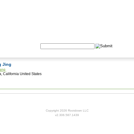
Formulas
Acupuncture
Tests
Community
Search:
g Jing
hang
, California United States
Copyright 2026 Rootdown LLC
v2.306.587.1439