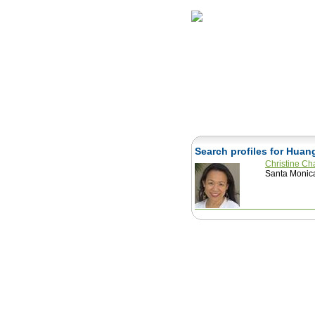
Home
Herbs
Search profiles for Huan
Christine C
Santa Monica