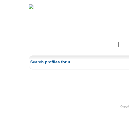
Home
Herbs
Formulas
Acupunc
Search:
Search profiles for u
Copyr