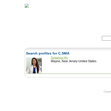
Home
Herbs
Formulas
Acupunc
Search:
Search profiles for C.SMA
Susanna Ho
Wayne, New Jersey United States
Copyr