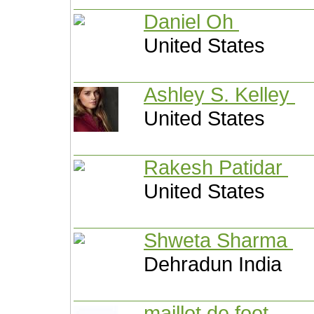
Daniel Oh
United States
Ashley S. Kelley
United States
Rakesh Patidar
United States
Shweta Sharma
Dehradun India
maillot de foot