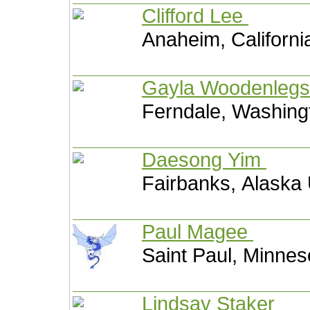
Clifford Lee
Anaheim, Californi
Gayla Woodenleg
Ferndale, Washing
Daesong Yim
Fairbanks, Alaska 
Paul Magee
Saint Paul, Minnes
Lindsay Staker