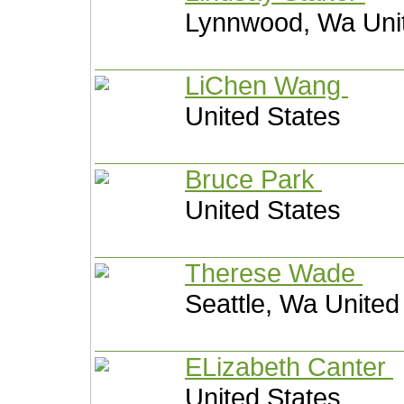
Lynnwood, Wa Unit
LiChen Wang
United States
Bruce Park
United States
Therese Wade
Seattle, Wa United
ELizabeth Canter
United States