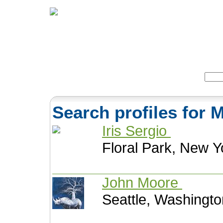
Home
Herbs
Formulas
Acupunc
Search:
Search profiles fo
Iris Sergio
Floral Park, New Y
John Moore
Seattle, Washingto