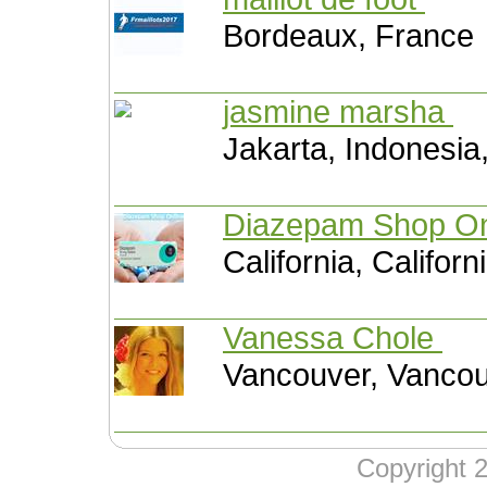
Bordeaux, France
jasmine marsha
Jakarta, Indonesia
Diazepam Shop O
California, Califor
Vanessa Chole
Vancouver, Vanco
Copyright