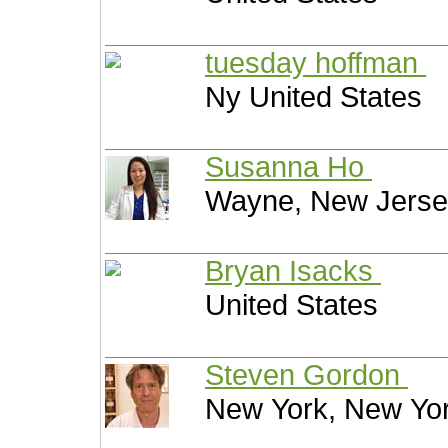
tuesday hoffman
Ny United States
Susanna Ho
Wayne, New Jersey
Bryan Isacks
United States
Steven Gordon
New York, New Yor