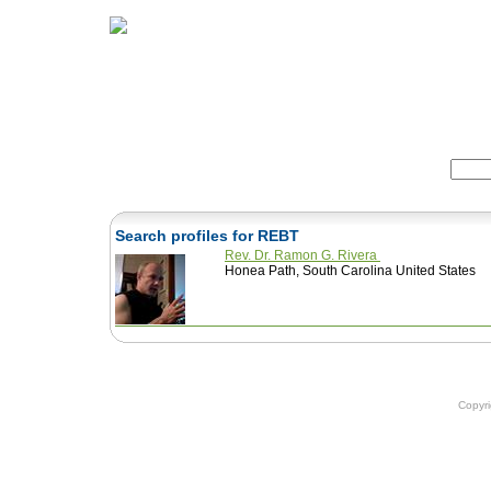
Home
Herbs
Formulas
Acupunc
Search:
Search profiles for REBT
Rev. Dr. Ramon G. Rivera
Honea Path, South Carolina United States
Copyr