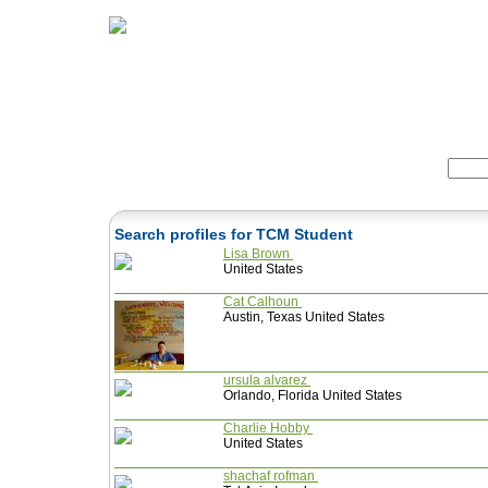
Home
Herbs
Formulas
Acupunc
Search:
Search profiles for TCM Student
Lisa Brown
United States
Cat Calhoun
Austin, Texas United States
ursula alvarez
Orlando, Florida United States
Charlie Hobby
United States
shachaf rofman