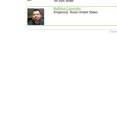
Tel Aviv, Israel
Matthew Carpenter
Kingwood, Texas United States
Copyr