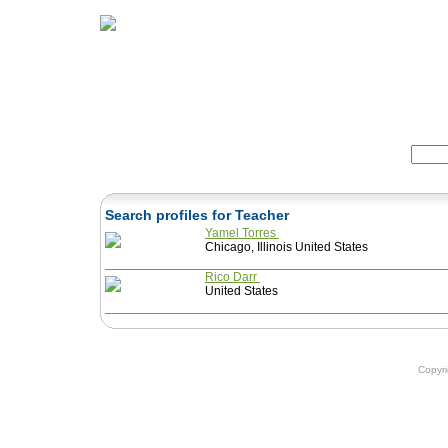
Home
Herbs
Formulas
Acupunc
Search:
Search profiles for Teacher
Yamel Torres
Chicago, Illinois United States
Rico Darr
United States
Copyr