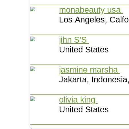
monabeauty usa
Los Angeles, Calfo
jihn S'S
United States
jasmine marsha
Jakarta, Indonesia
olivia king
United States