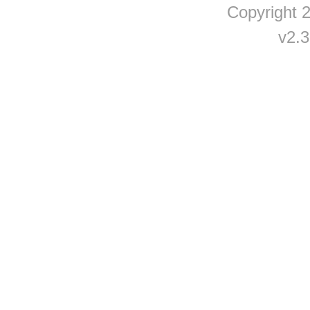
Copyright
v2.