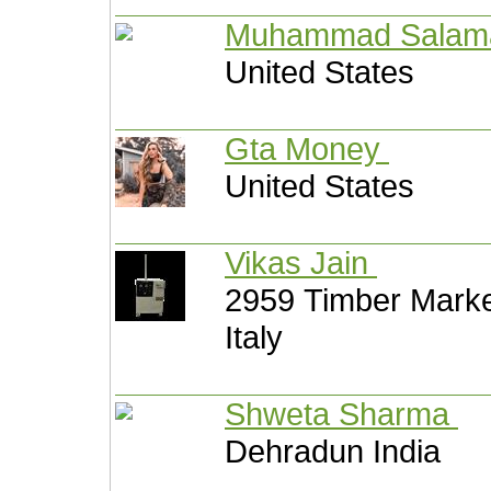
Muhammad Salam
United States
Gta Money
United States
Vikas Jain
2959 Timber Mark
Italy
Shweta Sharma
Dehradun India