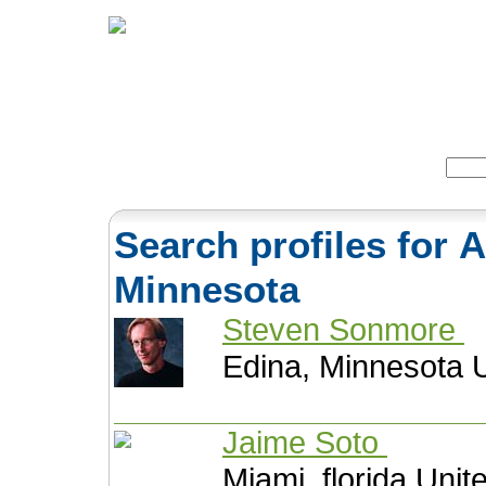
Home
Herbs
Formulas
Acupunc
Search:
Search profiles for 
Minnesota
Steven Sonmore
Edina, Minnesota U
Jaime Soto
Miami, florida Unit