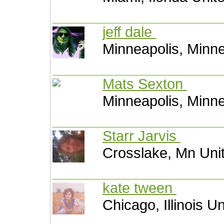
jeff dale
Minneapolis, Minne
Mats Sexton
Minneapolis, Minne
Starr Jarvis
Crosslake, Mn Uni
kate tween
Chicago, Illinois U